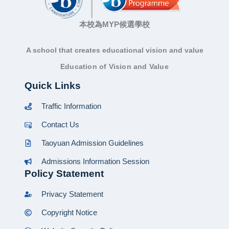
本校為MYP候選學校
A school that creates educational vision and value
Education of Vision and Value
Quick Links
Traffic Information
Contact Us
Taoyuan Admission Guidelines
Admissions Information Session
Policy Statement
Privacy Statement
Copyright Notice