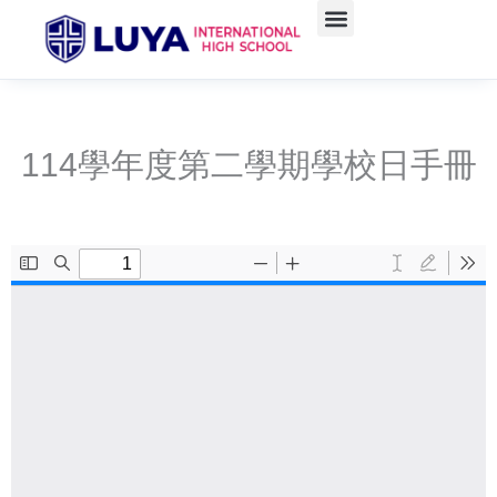
Skip
to
content
114學年度第二學期學校日手冊