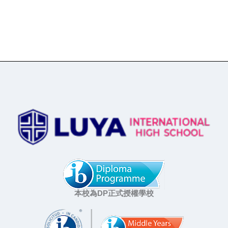
本校為DP正式授權學校