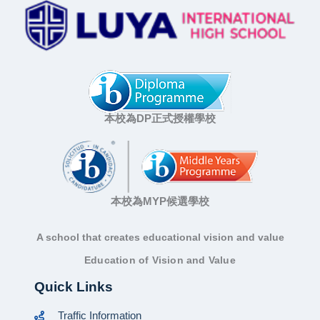
本校為DP正式授權學校
本校為MYP候選學校
A school that creates educational vision and value
Education of Vision and Value
Quick Links
Traffic Information