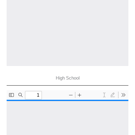
High School