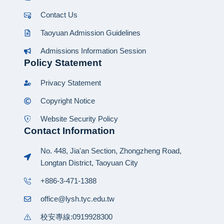
Contact Us
Taoyuan Admission Guidelines
Admissions Information Session
Policy Statement
Privacy Statement
Copyright Notice
Website Security Policy
Contact Information
No. 448, Jia'an Section, Zhongzheng Road,
Longtan District, Taoyuan City
+886-3-471-1388
office@lysh.tyc.edu.tw
校安專線:0919928300