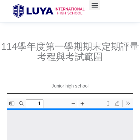
Skip
to
Administrative units
Course Teaching
學生資訊(含升學)
Admissions Information
content
114學年度第一學期期末定期評量
考程與考試範圍
Junior high school