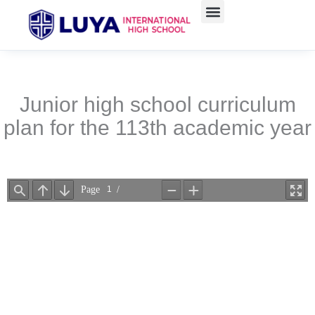
Skip
to
content
Junior high school curriculum
plan for the 113th academic year