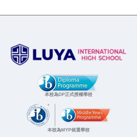
本校為DP正式授權學校
本校為MYP候選學校