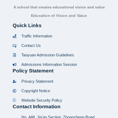
A school that creates educational vision and value
Education of Vision and Value
Quick Links
Traffic Information
Contact Us
Taoyuan Admission Guidelines
Admissions Information Session
Policy Statement
Privacy Statement
Copyright Notice
Website Security Policy
Contact Information
No. 448, Jia'an Section, Zhongzheng Road,