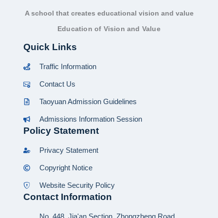
A school that creates educational vision and value
Education of Vision and Value
Quick Links
Traffic Information
Contact Us
Taoyuan Admission Guidelines
Admissions Information Session
Policy Statement
Privacy Statement
Copyright Notice
Website Security Policy
Contact Information
No. 448, Jia'an Section, Zhongzheng Road,