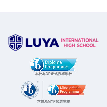
本校為DP正式授權學校
本校為MYP候選學校