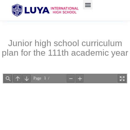
Skip
to
content
Junior high school curriculum
plan for the 111th academic year