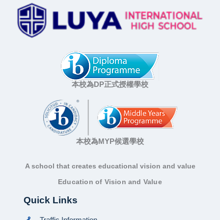
本校為DP正式授權學校
本校為MYP候選學校
A school that creates educational vision and value
Education of Vision and Value
Quick Links
Traffic Information