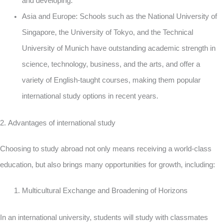
and developing.
Asia and Europe: Schools such as the National University of
Singapore, the University of Tokyo, and the Technical
University of Munich have outstanding academic strength in
science, technology, business, and the arts, and offer a
variety of English-taught courses, making them popular
international study options in recent years.
2. Advantages of international study
Choosing to study abroad not only means receiving a world-class
education, but also brings many opportunities for growth, including:
Multicultural Exchange and Broadening of Horizons
In an international university, students will study with classmates