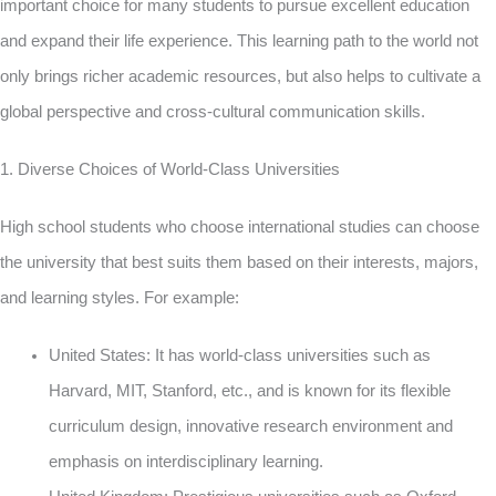
important choice for many students to pursue excellent education
and expand their life experience. This learning path to the world not
only brings richer academic resources, but also helps to cultivate a
global perspective and cross-cultural communication skills.
1. Diverse Choices of World-Class Universities
High school students who choose international studies can choose
the university that best suits them based on their interests, majors,
and learning styles. For example:
United States: It has world-class universities such as
Harvard, MIT, Stanford, etc., and is known for its flexible
curriculum design, innovative research environment and
emphasis on interdisciplinary learning.