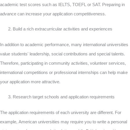
academic test scores such as IELTS, TOEFL or SAT. Preparing in
advance can increase your application competitiveness.
Build a rich extracurricular activities and experiences
In addition to academic performance, many international universities
value students' leadership, social contributions and special talents.
Therefore, participating in community activities, volunteer services,
international competitions or professional internships can help make
your application more attractive.
Research target schools and application requirements
The application requirements of each university are different. For
example, American universities may require you to write a personal