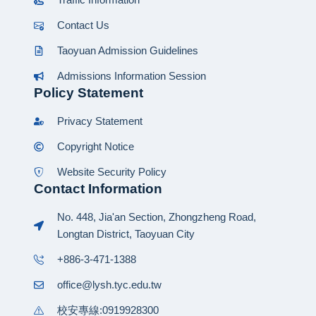
Contact Us
Taoyuan Admission Guidelines
Admissions Information Session
Policy Statement
Privacy Statement
Copyright Notice
Website Security Policy
Contact Information
No. 448, Jia'an Section, Zhongzheng Road,
Longtan District, Taoyuan City
+886-3-471-1388
office@lysh.tyc.edu.tw
校安專線:0919928300