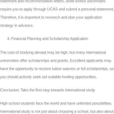
statement and recommendation letters, while British universities
require you to apply through UCAS and submit a personal statement.
Therefore, it is important to research and plan your application
strategy in advance.
Financial Planning and Scholarship Application
The cost of studying abroad may be high, but many international
universities offer scholarships and grants. Excellent applicants may
have the opportunity to receive tuition waivers or full scholarships, so
you should actively seek out suitable funding opportunities.
Conclusion: Take the first step towards international study
High school students face the world and have unlimited possibilities.
International study is not just about choosing a school, but also about