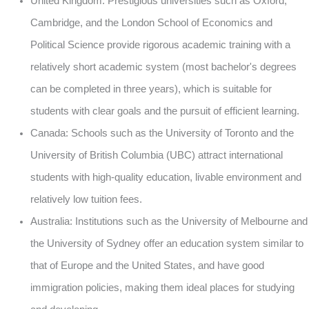
United Kingdom: Prestigious universities such as Oxford,
Cambridge, and the London School of Economics and
Political Science provide rigorous academic training with a
relatively short academic system (most bachelor's degrees
can be completed in three years), which is suitable for
students with clear goals and the pursuit of efficient learning.
Canada: Schools such as the University of Toronto and the
University of British Columbia (UBC) attract international
students with high-quality education, livable environment and
relatively low tuition fees.
Australia: Institutions such as the University of Melbourne and
the University of Sydney offer an education system similar to
that of Europe and the United States, and have good
immigration policies, making them ideal places for studying