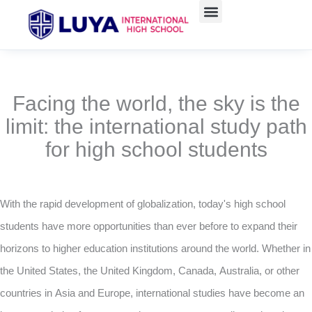
Skip
to
content
Facing the world, the sky is the
limit: the international study path
for high school students
With the rapid development of globalization, today's high school
students have more opportunities than ever before to expand their
horizons to higher education institutions around the world. Whether in
the United States, the United Kingdom, Canada, Australia, or other
countries in Asia and Europe, international studies have become an