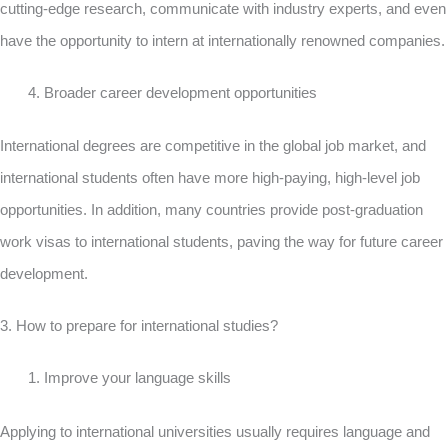
cutting-edge research, communicate with industry experts, and even
have the opportunity to intern at internationally renowned companies.
Broader career development opportunities
International degrees are competitive in the global job market, and
international students often have more high-paying, high-level job
opportunities. In addition, many countries provide post-graduation
work visas to international students, paving the way for future career
development.
3. How to prepare for international studies?
Improve your language skills
Applying to international universities usually requires language and