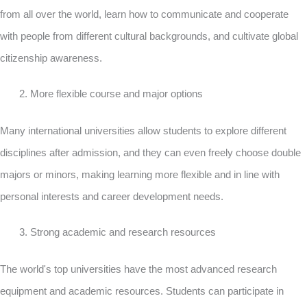
from all over the world, learn how to communicate and cooperate
with people from different cultural backgrounds, and cultivate global
citizenship awareness.
More flexible course and major options
Many international universities allow students to explore different
disciplines after admission, and they can even freely choose double
majors or minors, making learning more flexible and in line with
personal interests and career development needs.
Strong academic and research resources
The world's top universities have the most advanced research
equipment and academic resources. Students can participate in