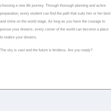
choosing a new life journey. Through thorough planning and active
preparation, every student can find the path that suits him or her best
and shine on the world stage. As long as you have the courage to
pursue your dreams, every corner of the world can become a place
to realize your dreams.
The sky is vast and the future is limitless. Are you ready?