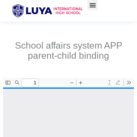
Skip
to
content
School affairs system APP
parent-child binding