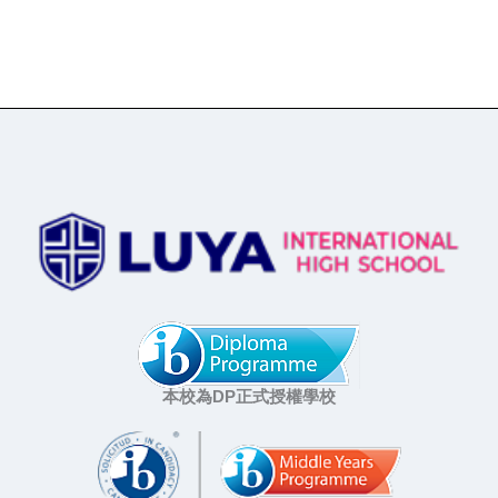
本校為DP正式授權學校