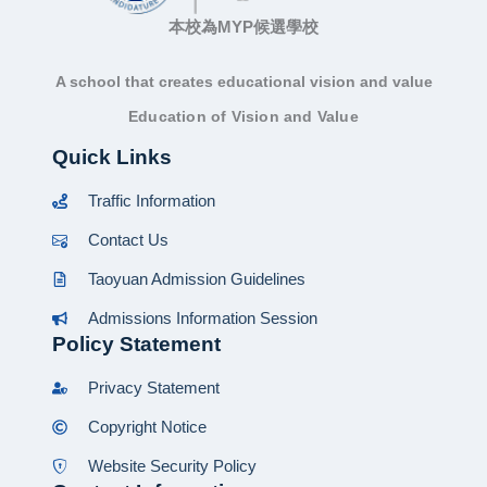
本校為MYP候選學校
A school that creates educational vision and value
Education of Vision and Value
Quick Links
Traffic Information
Contact Us
Taoyuan Admission Guidelines
Admissions Information Session
Policy Statement
Privacy Statement
Copyright Notice
Website Security Policy