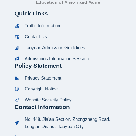
Education of Vision and Value
Quick Links
Traffic Information
Contact Us
Taoyuan Admission Guidelines
Admissions Information Session
Policy Statement
Privacy Statement
Copyright Notice
Website Security Policy
Contact Information
No. 448, Jia'an Section, Zhongzheng Road,
Longtan District, Taoyuan City