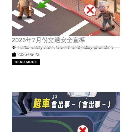
2026年7月份交通安全宣導
Traffic Safety Zone
,
Government policy promotion
2026-06-23
READ MORE