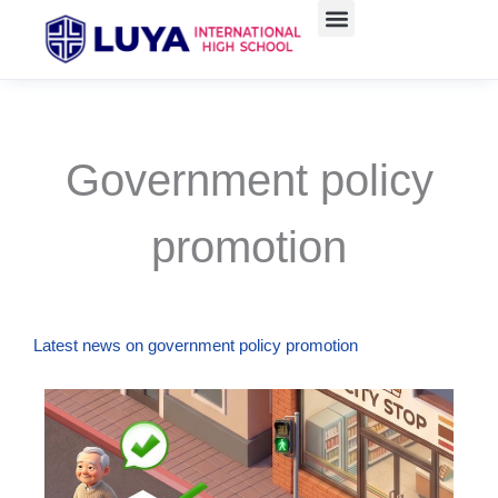
Skip
to
content
Government policy
promotion
Latest news on government policy promotion