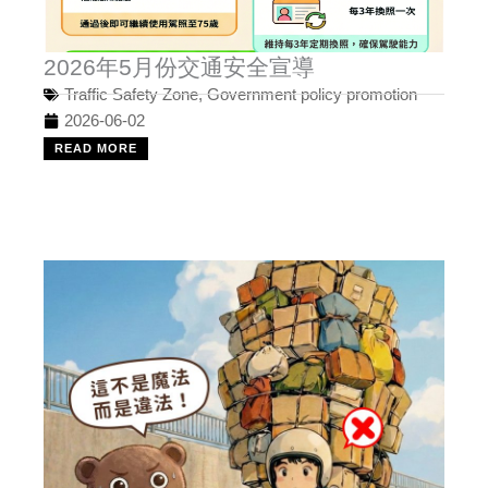
2026年5月份交通安全宣導
Traffic Safety Zone
,
Government policy promotion
2026-06-02
READ MORE