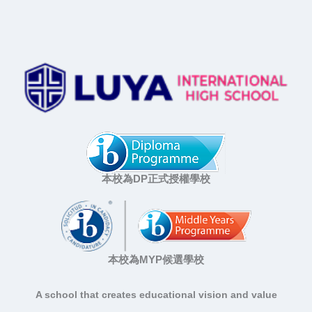
本校為DP正式授權學校
本校為MYP候選學校
A school that creates educational vision and value