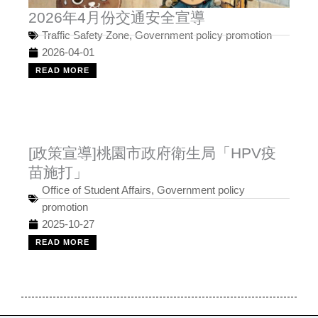
2026年4月份交通安全宣導
Traffic Safety Zone
,
Government policy promotion
2026-04-01
READ MORE
[政策宣導]桃園市政府衛生局「HPV疫
苗施打」
Office of Student Affairs
,
Government policy
promotion
2025-10-27
READ MORE