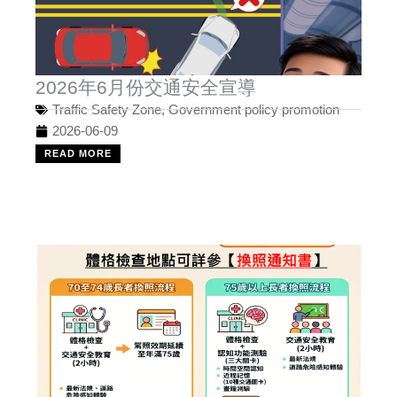
2026年6月份交通安全宣導
Traffic Safety Zone
,
Government policy promotion
2026-06-09
READ MORE