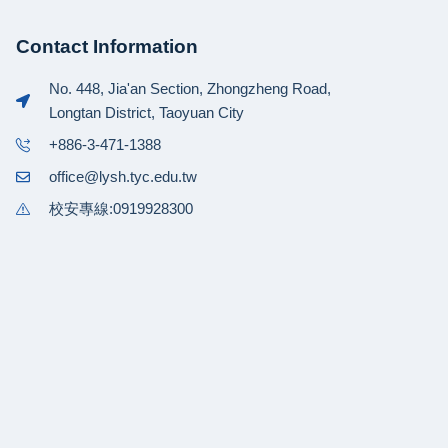
Contact Information
No. 448, Jia'an Section, Zhongzheng Road,
Longtan District, Taoyuan City
+886-3-471-1388
office@lysh.tyc.edu.tw
校安專線:0919928300