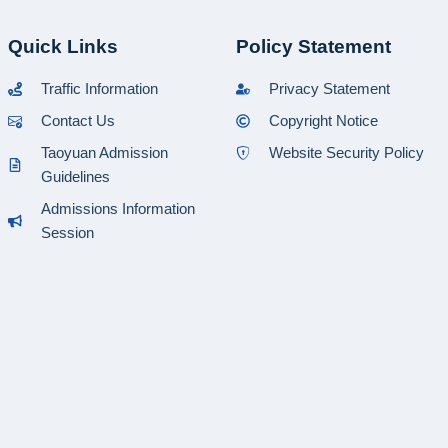
Quick Links
Policy Statement
Traffic Information
Privacy Statement
Contact Us
Copyright Notice
Taoyuan Admission
Website Security Policy
Guidelines
Admissions Information
Session