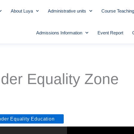
About Luya
Administrative units
Course Teachin
Admissions Information
Event Report
der Equality Zone
nder Equality Education