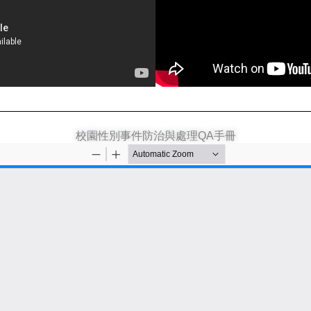
校園性別事件防治與處理QA手冊