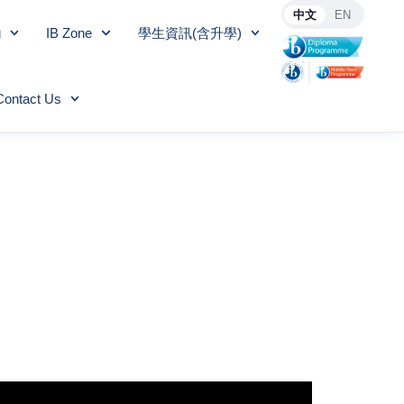
中文
EN
g
IB Zone
學生資訊(含升學)
Contact Us