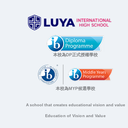
本校為DP正式授權學校
本校為MYP候選學校
A school that creates educational vision and value
Education of Vision and Value