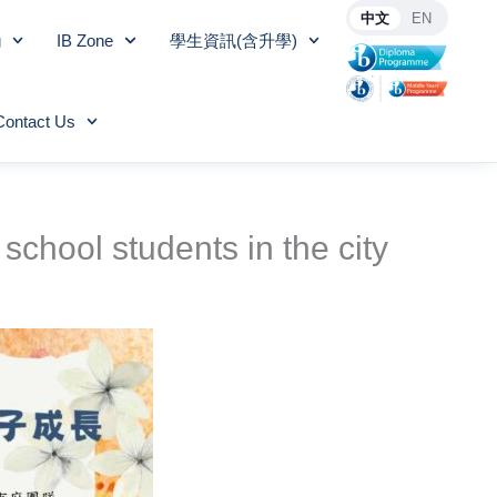
中文
EN
g
IB Zone
學生資訊(含升學)
Contact Us
school students in the city