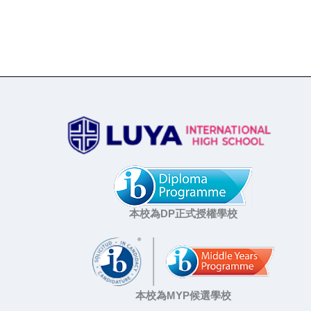
本校為DP正式授權學校
本校為MYP候選學校