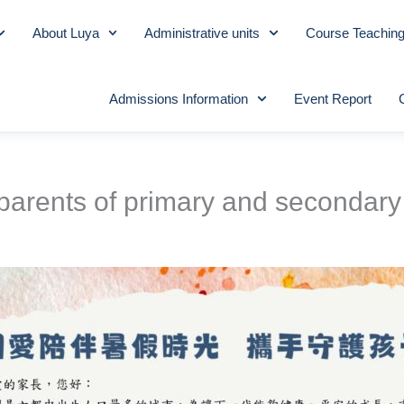
About Luya
Administrative units
Course Teachin
Admissions Information
Event Report
 parents of primary and secondary 