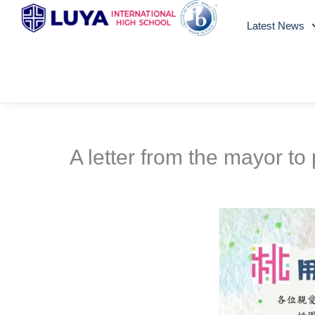
Skip
Latest News
to
content
A letter from the mayor to