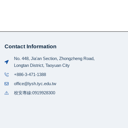
Contact Information
No. 448, Jia'an Section, Zhongzheng Road,
Longtan District, Taoyuan City
+886-3-471-1388
office@lysh.tyc.edu.tw
校安專線:0919928300