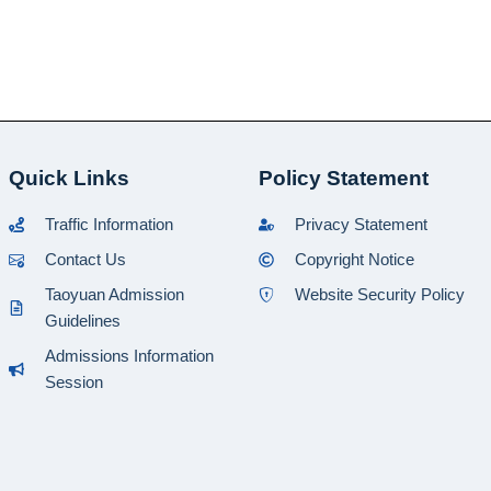
Quick Links
Policy Statement
Traffic Information
Privacy Statement
Contact Us
Copyright Notice
Taoyuan Admission
Website Security Policy
Guidelines
Admissions Information
Session