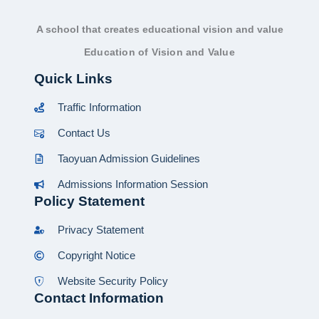
A school that creates educational vision and value
Education of Vision and Value
Quick Links
Traffic Information
Contact Us
Taoyuan Admission Guidelines
Admissions Information Session
Policy Statement
Privacy Statement
Copyright Notice
Website Security Policy
Contact Information