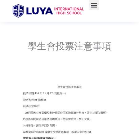
Skip
to
content
學生會投票注意事項