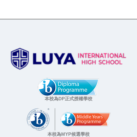
本校為DP正式授權學校
本校為MYP候選學校