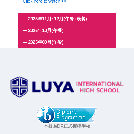
Click here to watch >>
2025年11月~12月(午餐+晚餐)
2025年10月(午餐)
2025年09月(午餐)
本校為DP正式授權學校