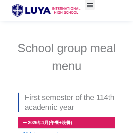
Skip
to
content
School group meal
menu
First semester of the 114th
academic year
2026年1月(午餐+晚餐)