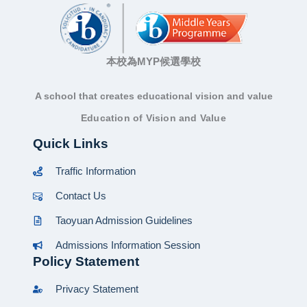
本校為MYP候選學校
A school that creates educational vision and value
Education of Vision and Value
Quick Links
Traffic Information
Contact Us
Taoyuan Admission Guidelines
Admissions Information Session
Policy Statement
Privacy Statement