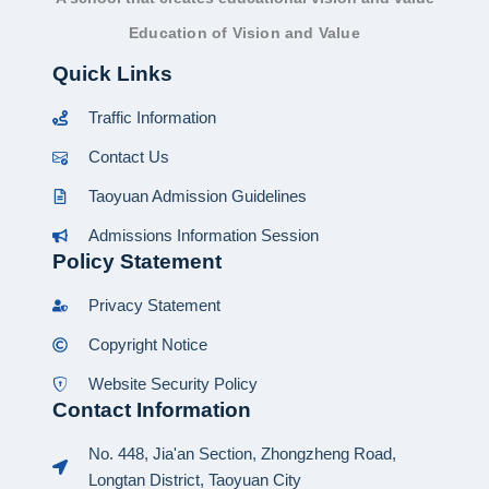
Education of Vision and Value
Quick Links
Traffic Information
Contact Us
Taoyuan Admission Guidelines
Admissions Information Session
Policy Statement
Privacy Statement
Copyright Notice
Website Security Policy
Contact Information
No. 448, Jia'an Section, Zhongzheng Road,
Longtan District, Taoyuan City