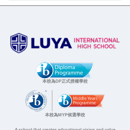
本校為DP正式授權學校
本校為MYP候選學校
A school that creates educational vision and value