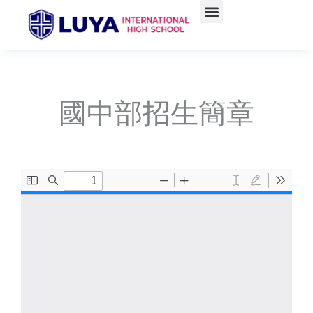
Skip
to
content
國中部招生簡章