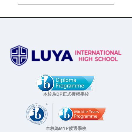
本校為DP正式授權學校
本校為MYP候選學校