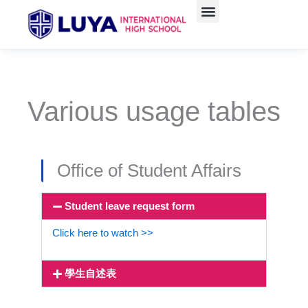
Skip
to
content
Various usage tables
Office of Student Affairs
Student leave request form
Click here to watch >>
學生自述表