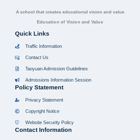
A school that creates educational vision and value
Education of Vision and Value
Quick Links
Traffic Information
Contact Us
Taoyuan Admission Guidelines
Admissions Information Session
Policy Statement
Privacy Statement
Copyright Notice
Website Security Policy
Contact Information