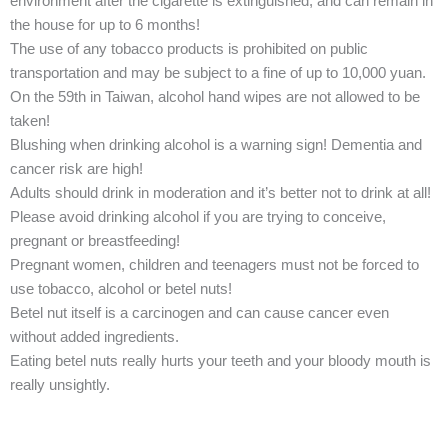
environment after the cigarette is extinguished, and can remain in
the house for up to 6 months!
The use of any tobacco products is prohibited on public
transportation and may be subject to a fine of up to 10,000 yuan.
On the 59th in Taiwan, alcohol hand wipes are not allowed to be
taken!
Blushing when drinking alcohol is a warning sign! Dementia and
cancer risk are high!
Adults should drink in moderation and it’s better not to drink at all!
Please avoid drinking alcohol if you are trying to conceive,
pregnant or breastfeeding!
Pregnant women, children and teenagers must not be forced to
use tobacco, alcohol or betel nuts!
Betel nut itself is a carcinogen and can cause cancer even
without added ingredients.
Eating betel nuts really hurts your teeth and your bloody mouth is
really unsightly.