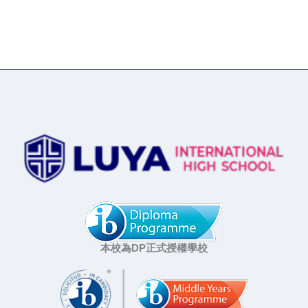
本校為DP正式授權學校