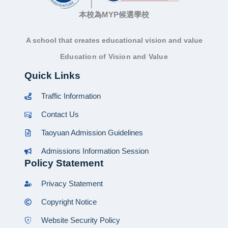
本校為MYP候選學校
A school that creates educational vision and value
Education of Vision and Value
Quick Links
Traffic Information
Contact Us
Taoyuan Admission Guidelines
Admissions Information Session
Policy Statement
Privacy Statement
Copyright Notice
Website Security Policy