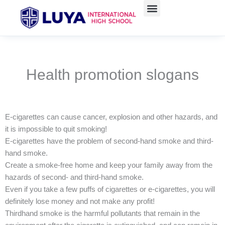
Skip
to
content
Health promotion slogans
E-cigarettes can cause cancer, explosion and other hazards, and
it is impossible to quit smoking!
E-cigarettes have the problem of second-hand smoke and third-
hand smoke.
Create a smoke-free home and keep your family away from the
hazards of second- and third-hand smoke.
Even if you take a few puffs of cigarettes or e-cigarettes, you will
definitely lose money and not make any profit!
Thirdhand smoke is the harmful pollutants that remain in the