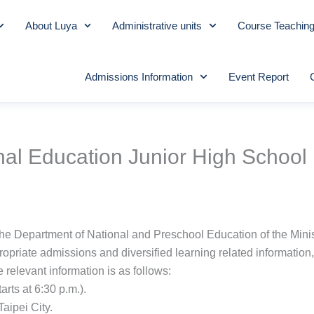
About Luya
Administrative units
Course Teachin
Admissions Information
Event Report
nal Education Junior High School 
the Department of National and Preschool Education of the Minis
ropriate admissions and diversified learning related information
e relevant information is as follows:
rts at 6:30 p.m.).
aipei City.