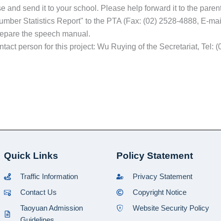
ase and send it to your school. Please help forward it to the pare
umber Statistics Report" to the PTA (Fax: (02) 2528-4888, E-ma
repare the speech manual.
contact person for this project: Wu Ruying of the Secretariat, Tel
Quick Links
Policy Statement
Traffic Information
Privacy Statement
Contact Us
Copyright Notice
Taoyuan Admission
Website Security Policy
Guidelines