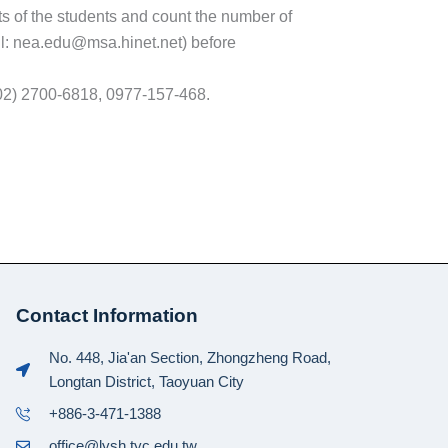
nts of the students and count the number of
il: nea.edu@msa.hinet.net) before
: (02) 2700-6818, 0977-157-468.
Contact Information
No. 448, Jia'an Section, Zhongzheng Road,
Longtan District, Taoyuan City
+886-3-471-1388
office@lysh.tyc.edu.tw