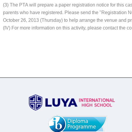
(3) The PTA will prepare a paper registration notice for this c
parents who have registered. Please send the "Registration N
October 26, 2013 (Thursday) to help arrange the venue and p
(IV) For more information on this activity, please contact the 