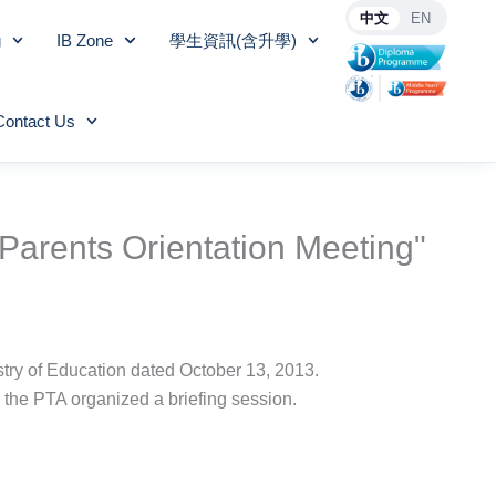
中文
EN
g
IB Zone
學生資訊(含升學)
Contact Us
Parents Orientation Meeting"
try of Education dated October 13, 2013.
, the PTA organized a briefing session.