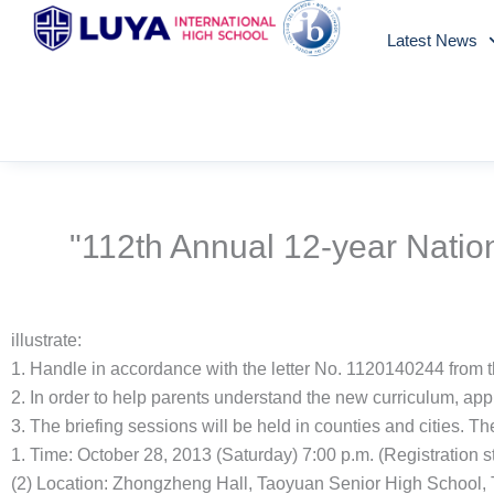
Skip
Latest News
to
content
"112th Annual 12-year Natio
illustrate:
1. Handle in accordance with the letter No. 1120140244 from 
2. In order to help parents understand the new curriculum, app
3. The briefing sessions will be held in counties and cities. Th
1. Time: October 28, 2013 (Saturday) 7:00 p.m. (Registration sta
(2) Location: Zhongzheng Hall, Taoyuan Senior High School, T