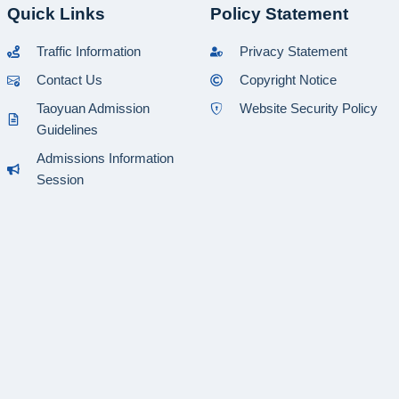
Quick Links
Policy Statement
Traffic Information
Privacy Statement
Contact Us
Copyright Notice
Taoyuan Admission
Website Security Policy
Guidelines
Admissions Information
Session