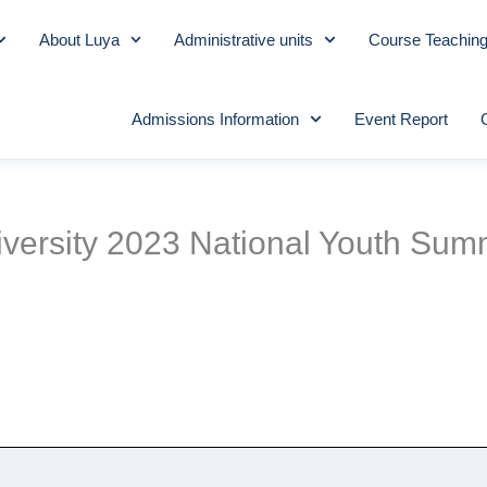
About Luya
Administrative units
Course Teachin
Admissions Information
Event Report
niversity 2023 National Youth Su