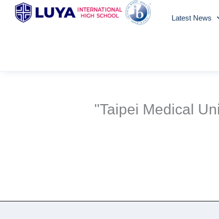
Skip
Latest News
to
content
"Taipei Medical U