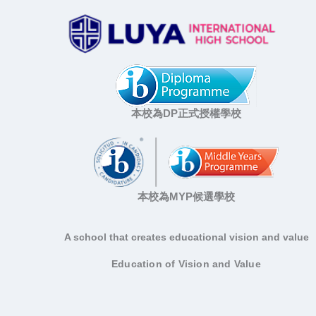
本校為DP正式授權學校
本校為MYP候選學校
A school that creates educational vision and value
Education of Vision and Value