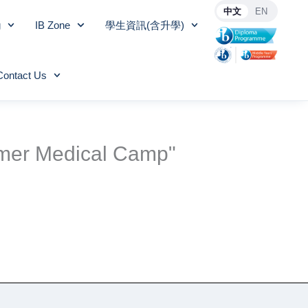
中文
EN
g
IB Zone
學生資訊(含升學)
Contact Us
mmer Medical Camp"