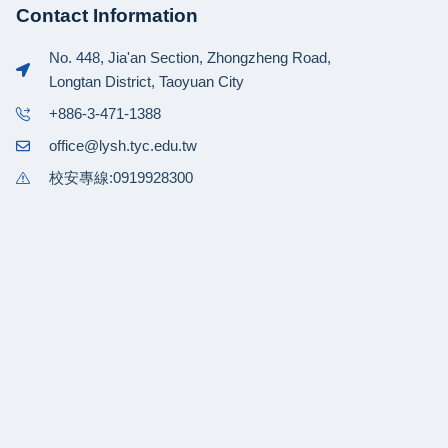
Contact Information
No. 448, Jia'an Section, Zhongzheng Road,
Longtan District, Taoyuan City
+886-3-471-1388
office@lysh.tyc.edu.tw
校安專線:0919928300