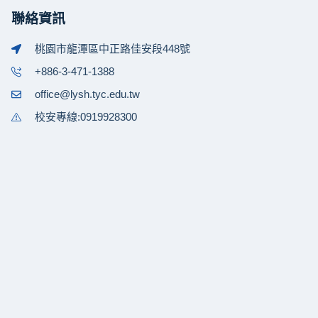
聯絡資訊
桃園市龍潭區中正路佳安段448號
+886-3-471-1388
office@lysh.tyc.edu.tw
校安專線:0919928300