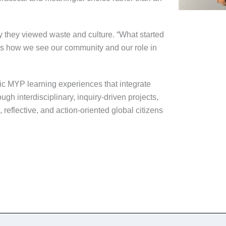
y they viewed waste and culture. “What started
ss how we see our community and our role in
c MYP learning experiences that integrate
ugh interdisciplinary, inquiry-driven projects,
eflective, and action-oriented global citizens