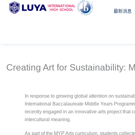
跳
最新消息
至
主
要
內
容
Creating Art for Sustainability
In response to growing global attention on sustainabi
International Baccalaureate Middle Years Programm
recently engaged in an innovative arts project that 
intercultural meaning.
As part of the MYP Arts curriculum, students colle