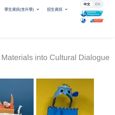
中文
EN
學生資訊(含升學)
招生資訊
Materials into Cultural Dialogue