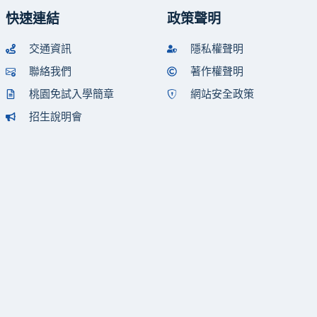
快速連結
政策聲明
交通資訊
隱私權聲明
聯絡我們
著作權聲明
桃園免試入學簡章
網站安全政策
招生說明會