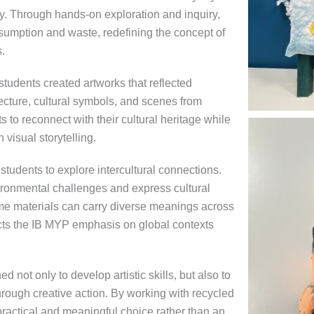
y. Through hands-on exploration and inquiry,
umption and waste, redefining the concept of
.
tudents created artworks that reflected
itecture, cultural symbols, and scenes from
s to reconnect with their cultural heritage while
 visual storytelling.
tudents to explore intercultural connections.
ironmental challenges and express cultural
me materials can carry diverse meanings across
ects the IB MYP emphasis on global contexts
d not only to develop artistic skills, but also to
rough creative action. By working with recycled
practical and meaningful choice rather than an