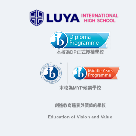
本校為DP正式授權學校
本校為MYP候選學校
創造教育遠景與價值的學校
Education of Vision and Value