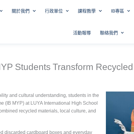
關於我們
行政單位
課程教學
IB專區
活動報導
聯絡我們
: MYP Students Transform Recycled 
lity and cultural understanding, students in the
e (IB MYP) at LUYA International High School
combined recycled materials, local culture, and
cted discarded cardboard boxes and everyday