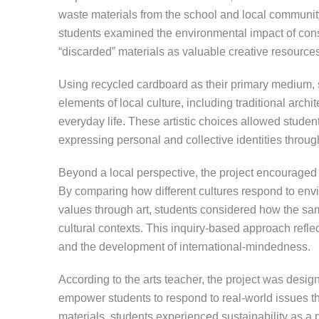
waste materials from the school and local communit
students examined the environmental impact of cons
“discarded” materials as valuable creative resources
Using recycled cardboard as their primary medium, s
elements of local culture, including traditional arch
everyday life. These artistic choices allowed student
expressing personal and collective identities through
Beyond a local perspective, the project encouraged s
By comparing how different cultures respond to env
values through art, students considered how the sa
cultural contexts. This inquiry-based approach refl
and the development of international-mindedness.
According to the arts teacher, the project was designe
empower students to respond to real-world issues th
materials, students experienced sustainability as a 