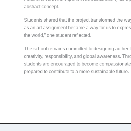
abstract concept.
Students shared that the project transformed the wa
as an art assignment became a way for us to expre
the world,” one student reflected.
The school remains committed to designing authenti
creativity, responsibility, and global awareness. Thro
students are encouraged to become compassionate, r
prepared to contribute to a more sustainable future.